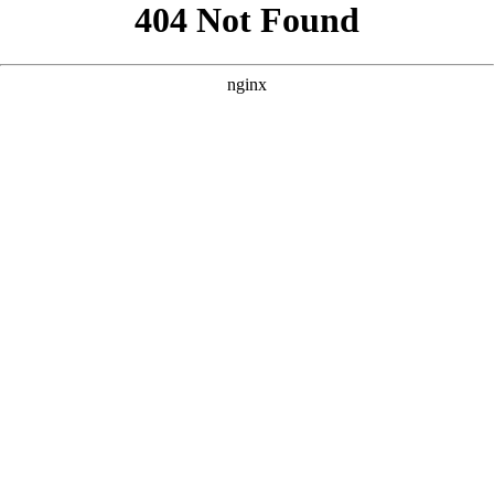
```html
```